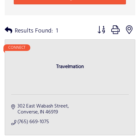
Button group with n
Results Found:
1
CONNECT
Travelmation
302 East Wabash Street
Converse
IN
46919
(765) 669-1075