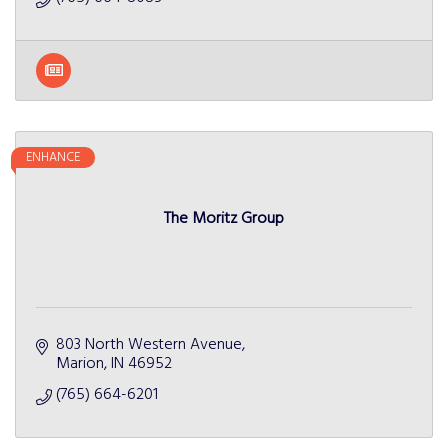
ENHANCE
The Moritz Group
803 North Western Avenue
Marion
IN
46952
(765) 664-6201