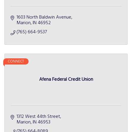
1603 North Baldwin Avenue
Marion
IN
46952
(765) 664-9537
CONNECT
Afena Federal Credit Union
1312 West 44th Street
Marion
IN
46953
(765) 664-8089