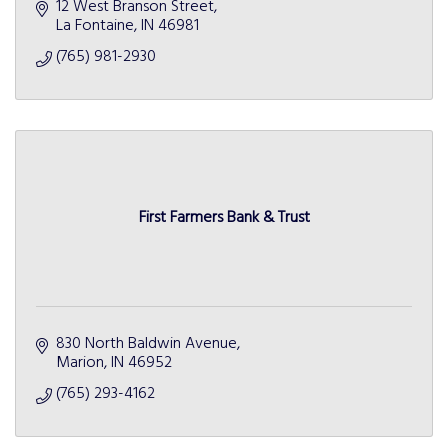
12 West Branson Street
La Fontaine
IN
46981
(765) 981-2930
First Farmers Bank & Trust
830 North Baldwin Avenue
Marion
IN
46952
(765) 293-4162