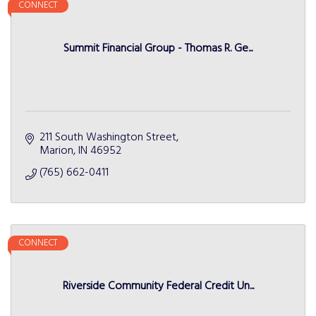
CONNECT
Summit Financial Group - Thomas R. Ge...
211 South Washington Street
Marion
IN
46952
(765) 662-0411
CONNECT
Riverside Community Federal Credit Un...