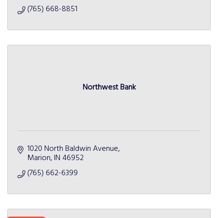
(765) 668-8851
Northwest Bank
1020 North Baldwin Avenue
Marion
IN
46952
(765) 662-6399