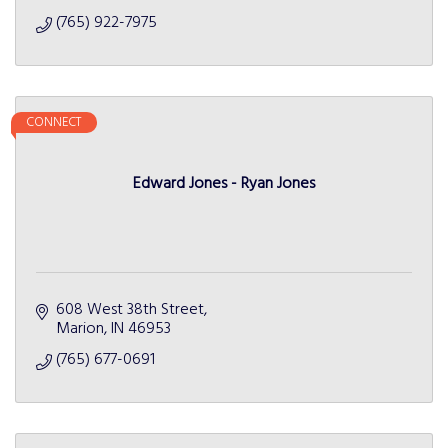
(765) 922-7975
CONNECT
Edward Jones - Ryan Jones
608 West 38th Street
Marion
IN
46953
(765) 677-0691