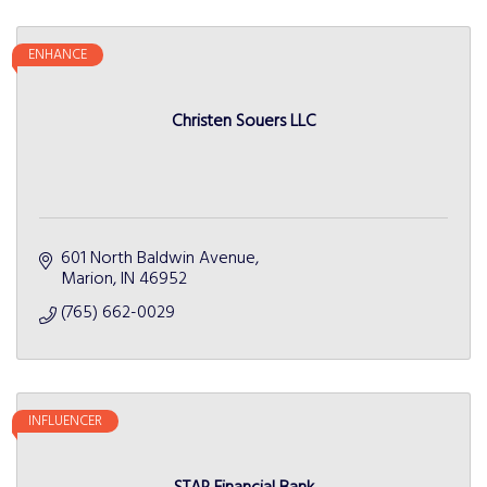
ENHANCE
Christen Souers LLC
601 North Baldwin Avenue
Marion
IN
46952
(765) 662-0029
INFLUENCER