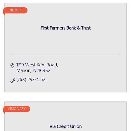
ENERGIZE
First Farmers Bank & Trust
1710 West Kem Road
Marion
IN
46952
(765) 293-4162
VISIONARY
Via Credit Union