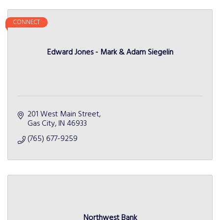
CONNECT
Edward Jones - Mark & Adam Siegelin
201 West Main Street
Gas City
IN
46933
(765) 677-9259
Northwest Bank