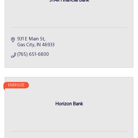
STAR Financial Bank
931 E Main St
Gas City
IN
46933
(765) 651-6800
ENERGIZE
Horizon Bank