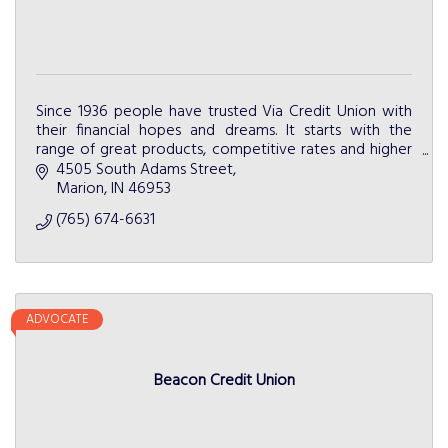
Since 1936 people have trusted Via Credit Union with
their financial hopes and dreams. It starts with the
range of great products, competitive rates and higher
level of service.
4505 South Adams Street
Marion
IN
46953
(765) 674-6631
ADVOCATE
Beacon Credit Union