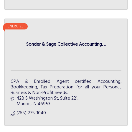
ENERGIZE
Sonder & Sage Collective Accounting, ...
CPA & Enrolled Agent certified Accounting,
Bookkeeping, Tax Preparation for all your Personal,
Business & Non-Profit needs.
428 S Washington St
Suite 221
Marion
IN
46953
(765) 275-1040