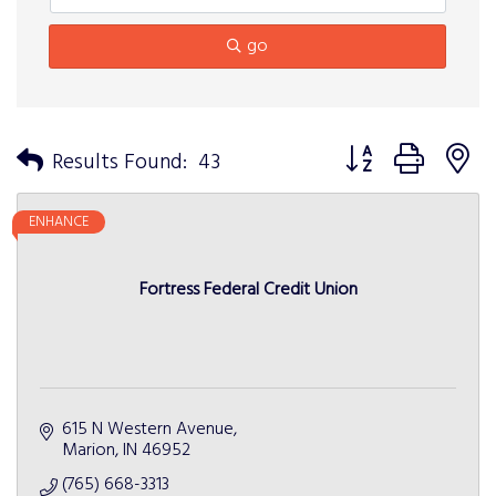
go
Button group with n
Results Found:
43
ENHANCE
Fortress Federal Credit Union
615 N Western Avenue
Marion
IN
46952
(765) 668-3313