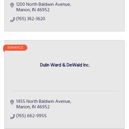
1200 North Baldwin Avenue
Marion
IN
46952
(765) 382-3620
ENHANCE
Dulin Ward & DeWald Inc.
1455 North Baldwin Avenue
Marion
IN
46952
(765) 662-9955