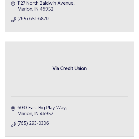
1127 North Baldwin Avenue
Marion
IN
46952
(765) 651-6870
Via Credit Union
6033 East Big Play Way
Marion
IN
46952
(765) 293-0306