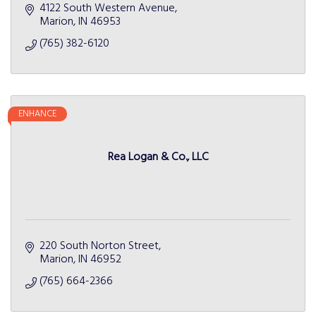
4122 South Western Avenue
Marion
IN
46953
(765) 382-6120
ENHANCE
Rea Logan & Co., LLC
220 South Norton Street
Marion
IN
46952
(765) 664-2366