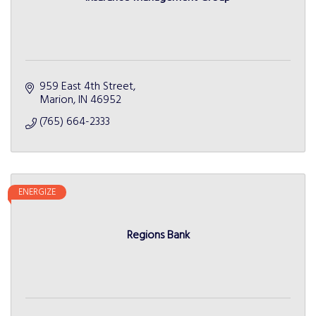
959 East 4th Street
Marion
IN
46952
(765) 664-2333
ENERGIZE
Regions Bank