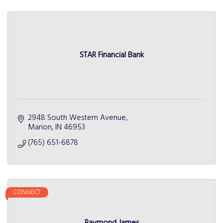
STAR Financial Bank
2948 South Western Avenue
Marion
IN
46953
(765) 651-6878
CONNECT
Raymond James