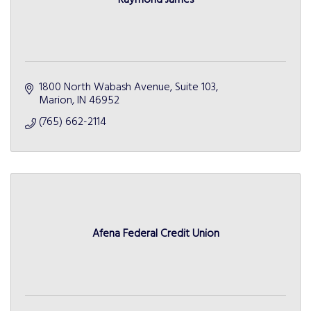
1800 North Wabash Avenue, Suite 103
Marion
IN
46952
(765) 662-2114
Afena Federal Credit Union