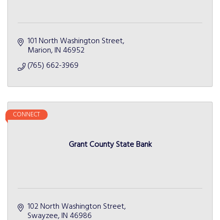
101 North Washington Street
Marion
IN
46952
(765) 662-3969
CONNECT
Grant County State Bank
102 North Washington Street
Swayzee
IN
46986