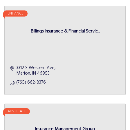
ENHANCE
Billings Insurance & Financial Servic...
3312 S Western Ave
Marion
IN
46953
(765) 662-8376
ADVOCATE
Insurance Management Group