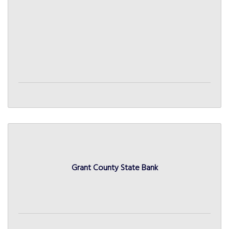
Grant County State Bank