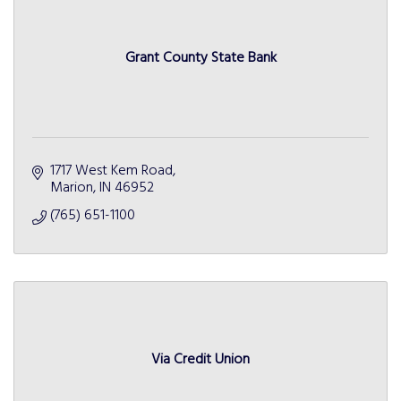
Grant County State Bank
1717 West Kem Road
Marion
IN
46952
(765) 651-1100
Via Credit Union