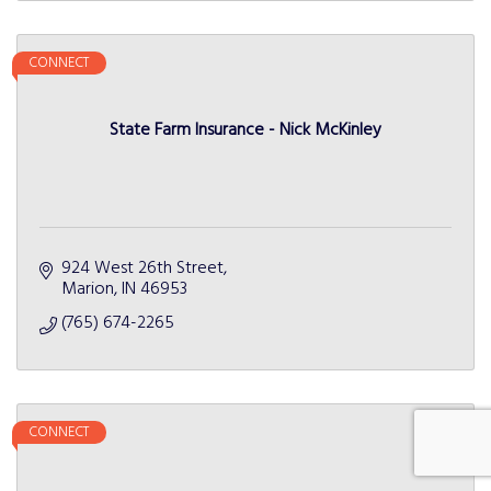
CONNECT
State Farm Insurance - Nick McKinley
924 West 26th Street
Marion
IN
46953
(765) 674-2265
CONNECT