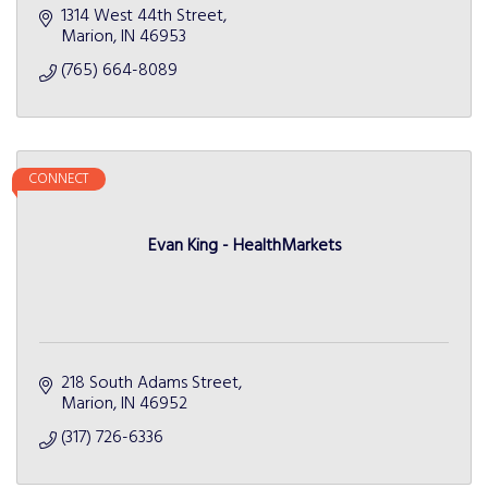
1314 West 44th Street
Marion
IN
46953
(765) 664-8089
CONNECT
Evan King - HealthMarkets
218 South Adams Street
Marion
IN
46952
(317) 726-6336