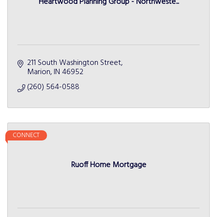
Heartwood Planning Group - Northweste...
211 South Washington Street
Marion
IN
46952
(260) 564-0588
CONNECT
Ruoff Home Mortgage