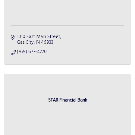
1010 East Main Street
Gas City
IN
46933
(765) 677-4770
STAR Financial Bank