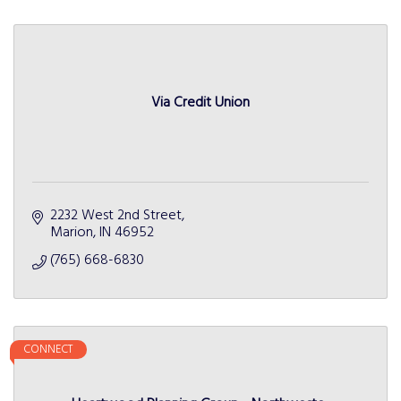
Via Credit Union
2232 West 2nd Street
Marion
IN
46952
(765) 668-6830
CONNECT