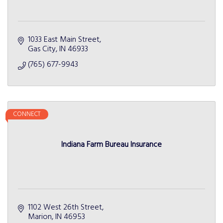
1033 East Main Street
Gas City
IN
46933
(765) 677-9943
CONNECT
Indiana Farm Bureau Insurance
1102 West 26th Street
Marion
IN
46953