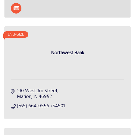
ENERGIZE
Northwest Bank
100 West 3rd Street
Marion
IN
46952
(765) 664-0556 x54501