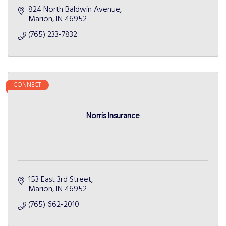
824 North Baldwin Avenue
Marion
IN
46952
(765) 233-7832
CONNECT
Norris Insurance
153 East 3rd Street
Marion
IN
46952
(765) 662-2010