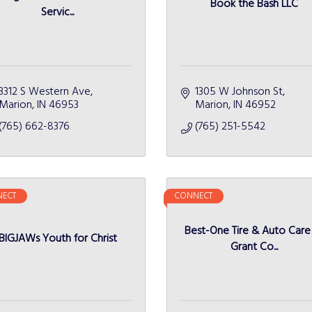
Book the Bash LLC
Servic...
3312 S Western Ave
1305 W Johnson St
Marion
IN
46953
Marion
IN
46952
(765) 662-8376
(765) 251-5542
ECT
CONNECT
Best-One Tire & Auto Care
BIGJAWs Youth for Christ
Grant Co...