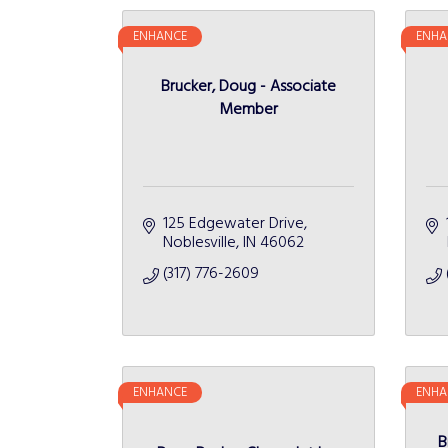
ENHANCE
ENHA
Brucker, Doug - Associate
Member
125 Edgewater Drive
Noblesville
IN
46062
(317) 776-2609
ENHANCE
ENHA
B