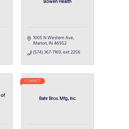
Bowen Health
1005 N Western Ave
Marion
IN
46952 
(574) 367-7169, ext 2256
CONNECT
 of
Bahr Bros. Mfg., Inc.