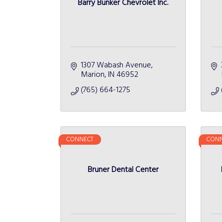
Barry Bunker Chevrolet Inc.
1307 Wabash Avenue
Marion
IN
46952
(765) 664-1275
CONNECT
CONN
Bruner Dental Center