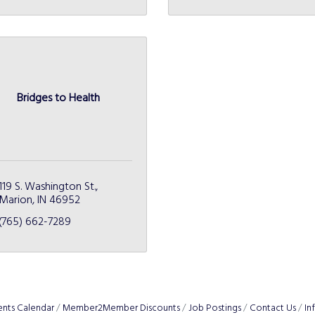
Bridges to Health
119 S. Washington St.
Marion
IN
46952
(765) 662-7289
ents Calendar
Member2Member Discounts
Job Postings
Contact Us
In