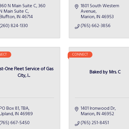
360 N Main Suite C
360 
1801 South Western 
N Main Suite C
Avenue
Bluffton
IN
46714
Marion
IN
46953
(260) 824-1330
(765) 662-3856
ECT
CONNECT
st-One Fleet Service of Gas
Baked by Mrs. C
City, I...
PO Box 81
TBA
1401 Ironwood Dr
Upland
IN
46989
Marion
IN
46952
(765) 667-5450
(765) 251-8451