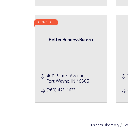
CONNECT
Better Business Bureau
4011 Parnell Avenue
Fort Wayne
IN
46805
(260) 423-4433
Business Directory
Ev