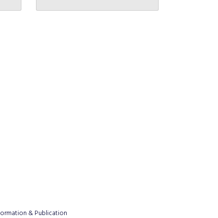
formation & Publication