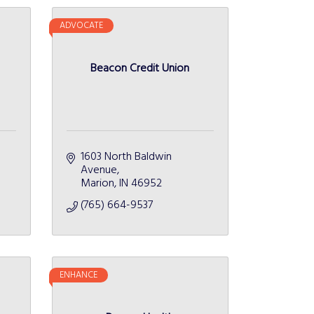
ADVOCATE
Beacon Credit Union
1603 North Baldwin 
Avenue
Marion
IN
46952
(765) 664-9537
ENHANCE