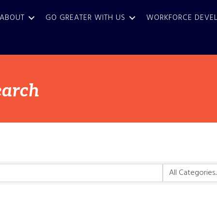
ABOUT
GO GREATER WITH US
WORKFORCE DEVE
earch