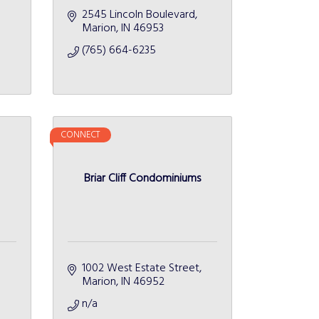
2545 Lincoln Boulevard
Marion
IN
46953
(765) 664-6235
CONNECT
Briar Cliff Condominiums
1002 West Estate Street
Marion
IN
46952
n/a