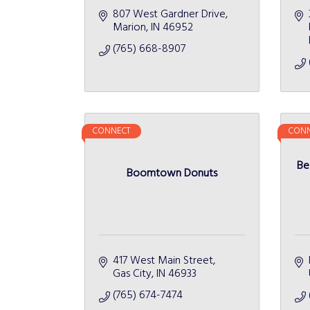
807 West Gardner Drive
Marion
IN
46952
(765) 668-8907
CONNECT
CONN
Be
Boomtown Donuts
417 West Main Street
Gas City
IN
46933
(765) 674-7474