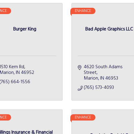
NCE
ENHANCE
Burger King
Bad Apple Graphics LLC
1510 Kem Rd
4620 South Adams 
Marion
IN
46952
Street
Marion
IN
46953
(765) 664-1556
(765) 573-4093
NCE
ENHANCE
illings Insurance & Financial