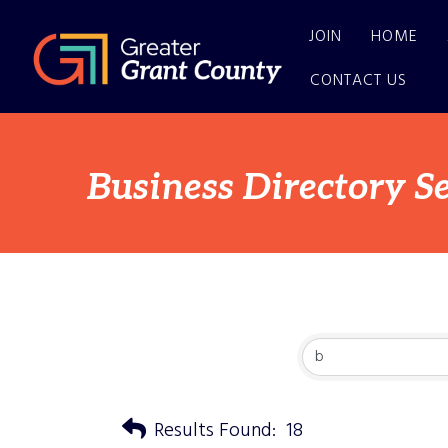
JOIN
HOME
CONTACT US
Business Directory S
Results Found:
18