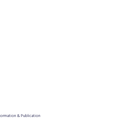
formation & Publication