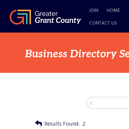
JOIN
HOME
CONTACT US
Business Directory S
Results Found:
2