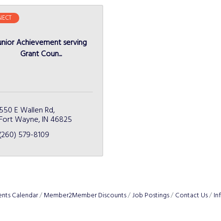
ECT
unior Achievement serving
Grant Coun...
550 E Wallen Rd
Fort Wayne
IN
46825
(260) 579-8109
ents Calendar
Member2Member Discounts
Job Postings
Contact Us
In