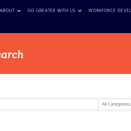
ABOUT
GO GREATER WITH US
WORKFORCE DEVE
earch