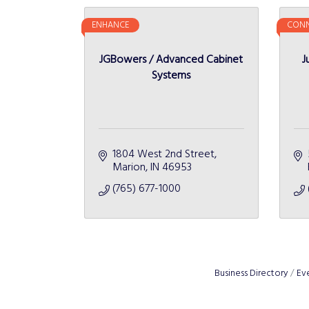
ENHANCE
CONN
JGBowers / Advanced Cabinet
J
Systems
1804 West 2nd Street
Marion
IN
46953
(765) 677-1000
Business Directory
Ev