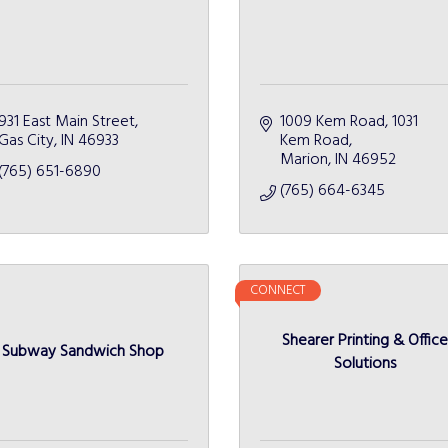
931 East Main Street
1009 Kem Road
1031 
Gas City
IN
46933
Kem Road
Marion
IN
46952
(765) 651-6890
(765) 664-6345
CONNECT
Shearer Printing & Offic
Subway Sandwich Shop
Solutions