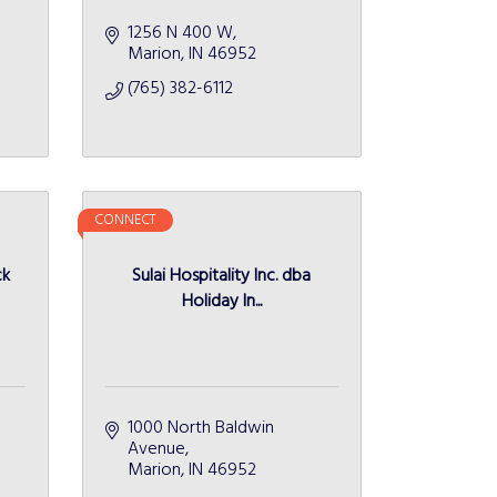
1256 N 400 W
Marion
IN
46952
(765) 382-6112
CONNECT
ck
Sulai Hospitality Inc. dba
Holiday In...
1000 North Baldwin 
Avenue
Marion
IN
46952