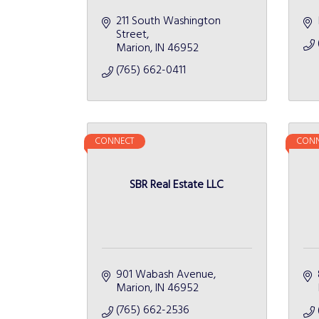
211 South Washington 
Street
Marion
IN
46952
(765) 662-0411
CONNECT
CONN
SBR Real Estate LLC
901 Wabash Avenue
Marion
IN
46952
(765) 662-2536