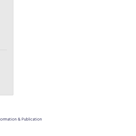
formation & Publication