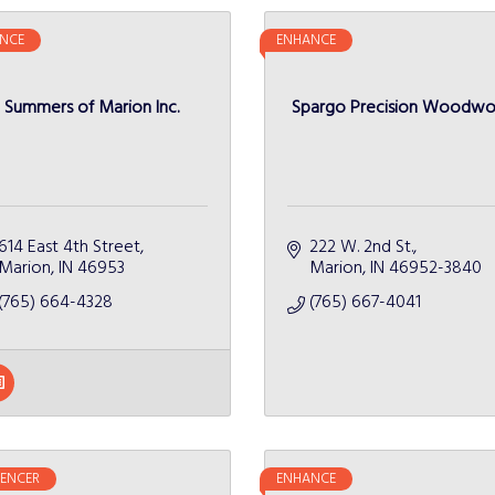
NCE
ENHANCE
Summers of Marion Inc.
Spargo Precision Woodwo
614 East 4th Street
222 W. 2nd St.
Marion
IN
46953
Marion
IN
46952-3840
(765) 664-4328
(765) 667-4041
UENCER
ENHANCE