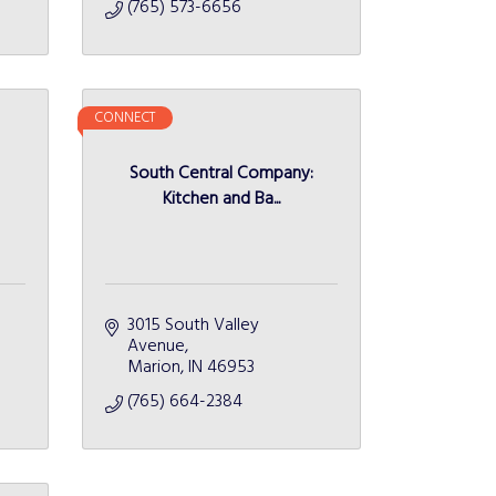
(765) 573-6656
CONNECT
South Central Company:
Kitchen and Ba...
3015 South Valley 
Avenue
Marion
IN
46953
(765) 664-2384