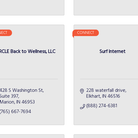
ECT
CONNECT
RCLE Back to Wellness, LLC
Surf Internet
428 S Washington St
228 waterfall drive
Suite 397
Elkhart
IN
46516
Marion
IN
46953
(888) 274-6381
(765) 667-7694