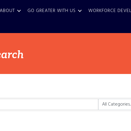
ABOUT
GO GREATER WITH US
WORKFORCE DEVE
earch