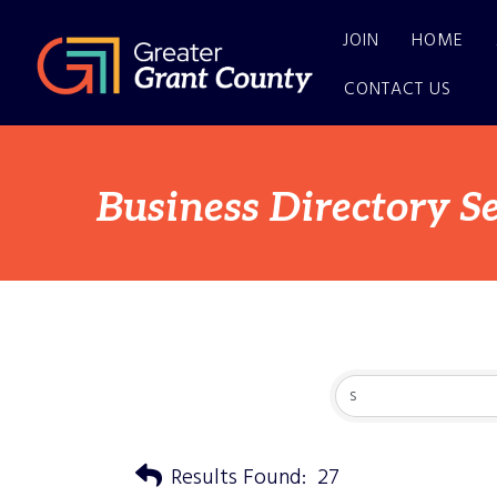
JOIN
HOME
CONTACT US
Business Directory S
Results Found:
27