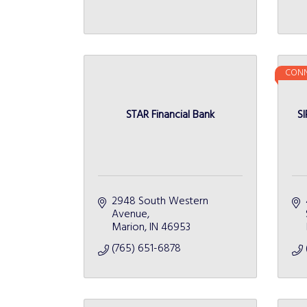
CONN
STAR Financial Bank
SI
2948 South Western 
Avenue
Marion
IN
46953
(765) 651-6878