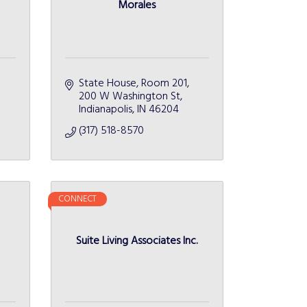
Morales
State House, Room 201
200 W Washington St
Indianapolis
IN
46204
(317) 518-8570
CONNECT
e
Suite Living Associates Inc.