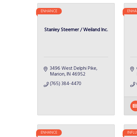
ENHANCE
ENHA
Stanley Steemer / Weiland Inc.
3496 West Delphi Pike
Marion
IN
46952
(765) 384-4470
ENHANCE
INFL