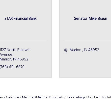
STAR Financial Bank
Senator Mike Braun
1127 North Baldwin 
Marion 
IN
46952 
Avenue
Marion
IN
46952
(765) 651-6870
ents Calendar
Member2Member Discounts
Job Postings
Contact Us
In