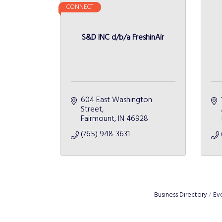
CONNECT
S&D INC d/b/a FreshinAir
604 East Washington 
Street
Fairmount
IN
46928
(765) 948-3631
Business Directory
Ev