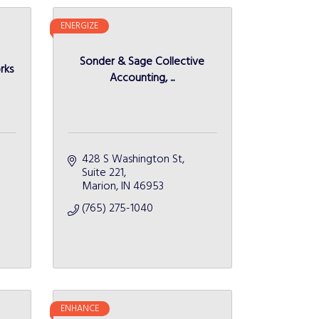
ENERGIZE
Sonder & Sage Collective
rks
Accounting, ...
428 S Washington St
Suite 221
Marion
IN
46953
(765) 275-1040
ENHANCE