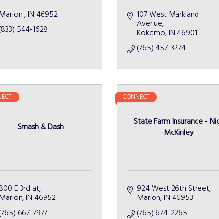
Marion 
IN
46952 
107 West Markland 
Avenue
(833) 544-1628
Kokomo
IN
46901
(765) 457-3274
ECT
CONNECT
State Farm Insurance - Ni
Smash & Dash
McKinley
800 E 3rd at
924 West 26th Street
Marion
IN
46952
Marion
IN
46953
(765) 667-7977
(765) 674-2265