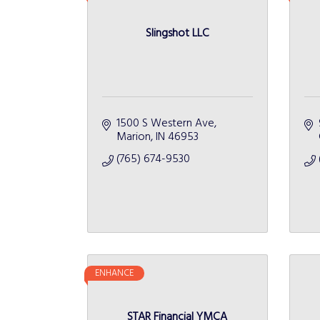
Slingshot LLC
1500 S Western Ave
Marion
IN
46953
(765) 674-9530
ENHANCE
STAR Financial YMCA