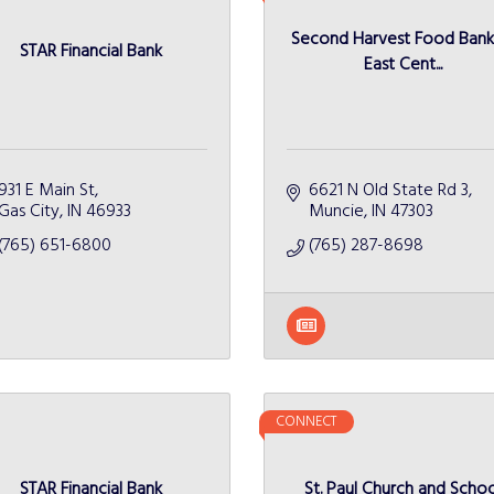
Second Harvest Food Bank
STAR Financial Bank
East Cent...
931 E Main St
6621 N Old State Rd 3
Gas City
IN
46933
Muncie
IN
47303
(765) 651-6800
(765) 287-8698
CONNECT
STAR Financial Bank
St. Paul Church and Schoo