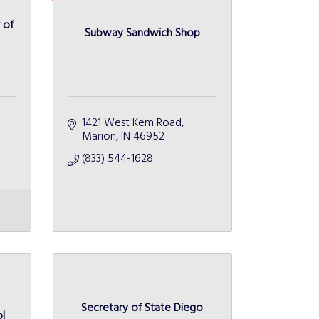
 of
Subway Sandwich Shop
1421 West Kem Road
Marion
IN
46952
(833) 544-1628
Secretary of State Diego
l