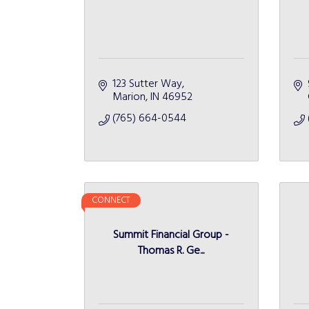
123 Sutter Way
Marion
IN
46952
(765) 664-0544
CONNECT
Summit Financial Group -
Thomas R. Ge...