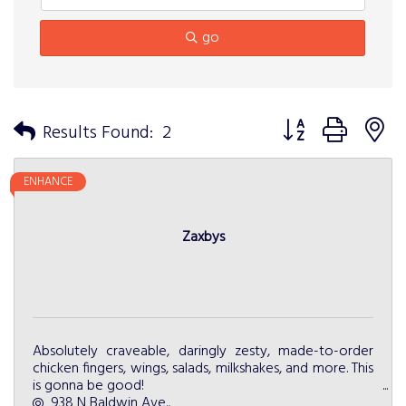
go
Button group with n
Results Found:
2
ENHANCE
Zaxbys
Absolutely craveable, daringly zesty, made-to-order
chicken fingers, wings, salads, milkshakes, and more. This
is gonna be good!
938 N Baldwin Ave.