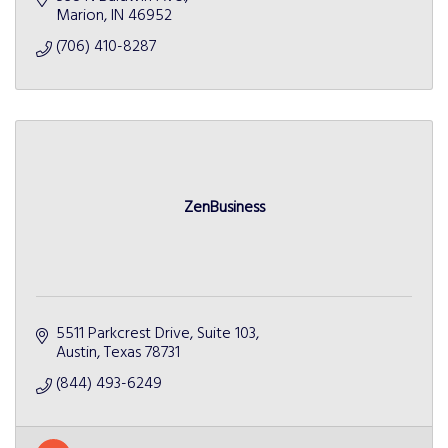
Marion
IN
46952
(706) 410-8287
ZenBusiness
5511 Parkcrest Drive
Suite 103
Austin
Texas
78731
(844) 493-6249