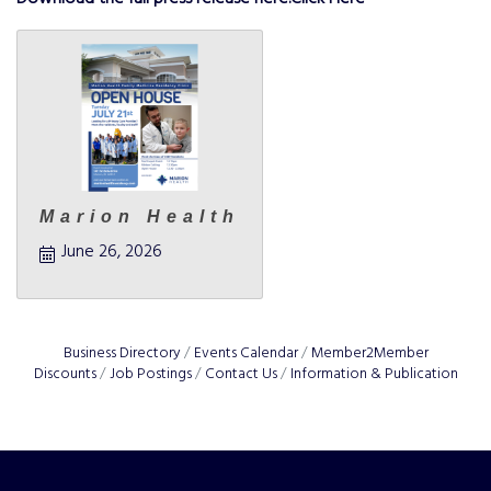
Marion Health
June 26, 2026
Business Directory
Events Calendar
Member2Member
Discounts
Job Postings
Contact Us
Information & Publication