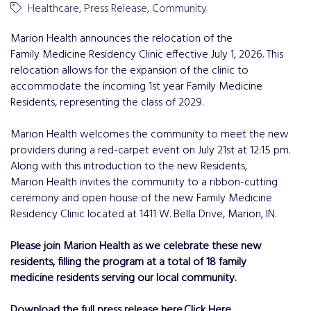
Healthcare
Press Release
Community
Marion Health announces the relocation of the
Family Medicine Residency Clinic effective July 1, 2026. This
relocation allows for the expansion of the clinic to
accommodate the incoming 1st year Family Medicine
Residents, representing the class of 2029.
Marion Health welcomes the community to meet the new
providers during a red-carpet event on July 21st at 12:15 pm.
Along with this introduction to the new Residents,
Marion Health invites the community to a ribbon-cutting
ceremony and open house of the new Family Medicine
Residency Clinic located at 1411 W. Bella Drive, Marion, IN.
Please join Marion Health as we celebrate these new
residents, filling the program at a total of 18 family
medicine residents serving our local community.
Download the full press release here.
Click Here