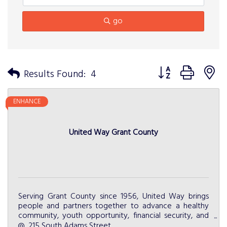
go
Button group with n
Results Found:
4
ENHANCE
United Way Grant County
Serving Grant County since 1956, United Way brings
people and partners together to advance a healthy
community, youth opportunity, financial security, and
community resiliency.
215 South Adams Street