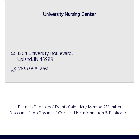
University Nursing Center
1564 University Boulevard
Upland
IN
46989
(765) 998-2761
Business Directory
Events Calendar
Member2Member
Discounts
Job Postings
Contact Us
Information & Publication