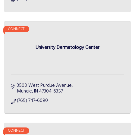
CONNECT
University Dermatology Center
3500 West Purdue Avenue
Muncie
IN
47304-6357
(765) 747-6090
CONNECT