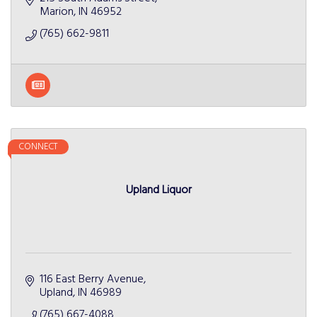
Marion
IN
46952
(765) 662-9811
CONNECT
Upland Liquor
116 East Berry Avenue
Upland
IN
46989
(765) 667-4088