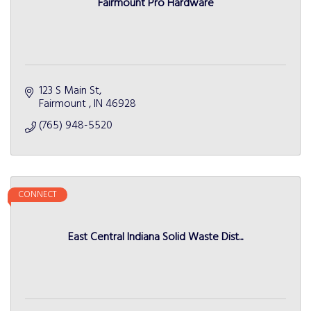
Fairmount Pro Hardware
123 S Main St
Fairmount 
IN
46928
(765) 948-5520
CONNECT
East Central Indiana Solid Waste Dist...