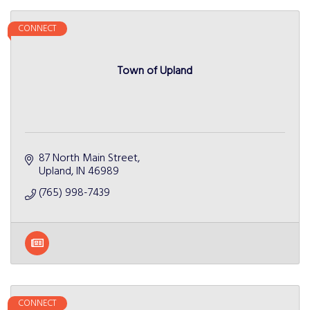
CONNECT
Town of Upland
87 North Main Street
Upland
IN
46989
(765) 998-7439
CONNECT