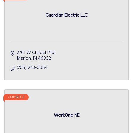
Guardian Electric LLC
2701 W Chapel Pike
Marion
IN
46952
(765) 243-0054
CONNECT
WorkOne NE