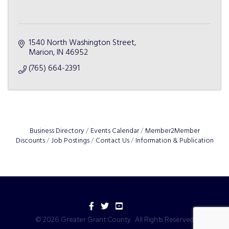
1540 North Washington Street
Marion
IN
46952
(765) 664-2391
Business Directory
Events Calendar
Member2Member
Discounts
Job Postings
Contact Us
Information & Publication
Facebook
Twitter
YouTube
©
2026
Greater Grant County.
All Rights Reserved