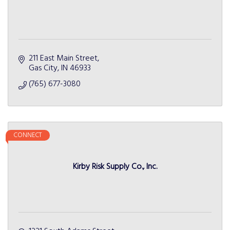
211 East Main Street
Gas City
IN
46933
(765) 677-3080
CONNECT
Kirby Risk Supply Co., Inc.