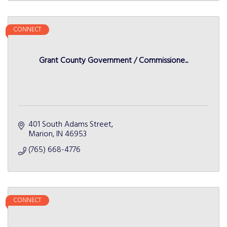
CONNECT
Grant County Government / Commissione...
401 South Adams Street
Marion
IN
46953
(765) 668-4776
CONNECT