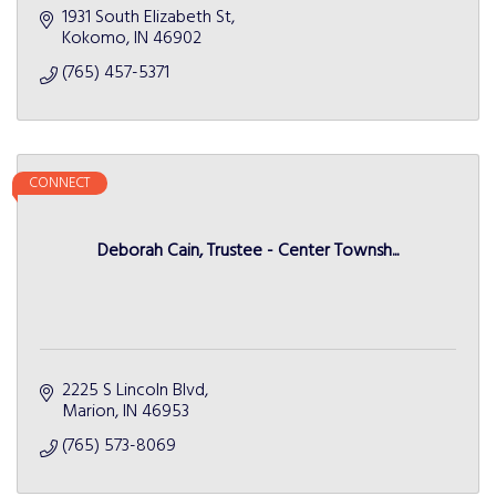
1931 South Elizabeth St
Kokomo
IN
46902
(765) 457-5371
CONNECT
Deborah Cain, Trustee - Center Townsh...
2225 S Lincoln Blvd
Marion
IN
46953
(765) 573-8069