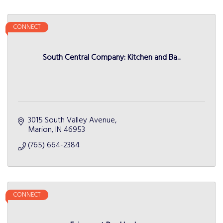
CONNECT
South Central Company: Kitchen and Ba...
3015 South Valley Avenue
Marion
IN
46953
(765) 664-2384
CONNECT