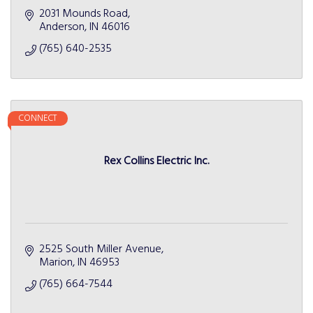
2031 Mounds Road
Anderson
IN
46016
(765) 640-2535
CONNECT
Rex Collins Electric Inc.
2525 South Miller Avenue
Marion
IN
46953
(765) 664-7544