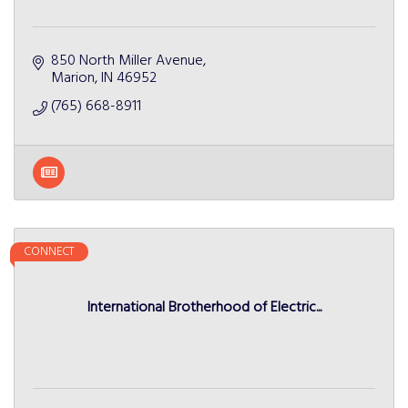
850 North Miller Avenue
Marion
IN
46952
(765) 668-8911
CONNECT
International Brotherhood of Electric...