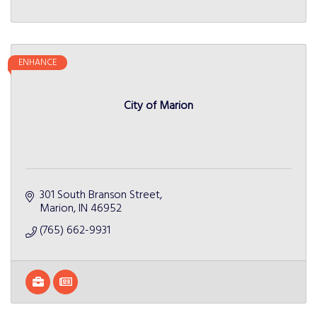
ENHANCE
City of Marion
301 South Branson Street
Marion
IN
46952
(765) 662-9931