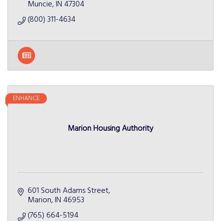
Muncie
IN
47304
(800) 311-4634
ENHANCE
Marion Housing Authority
601 South Adams Street
Marion
IN
46953
(765) 664-5194