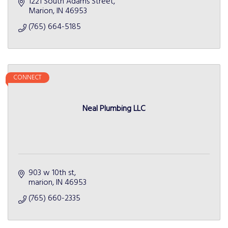
1221 South Adams Street
Marion
IN
46953
(765) 664-5185
CONNECT
Neal Plumbing LLC
903 w 10th st
marion
IN
46953
(765) 660-2335