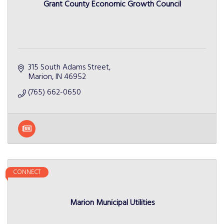
Grant County Economic Growth Council
315 South Adams Street
Marion
IN
46952
(765) 662-0650
CONNECT
Marion Municipal Utilities