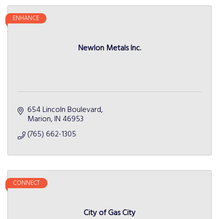
ENHANCE
Newlon Metals Inc.
654 Lincoln Boulevard
Marion
IN
46953
(765) 662-1305
CONNECT
City of Gas City