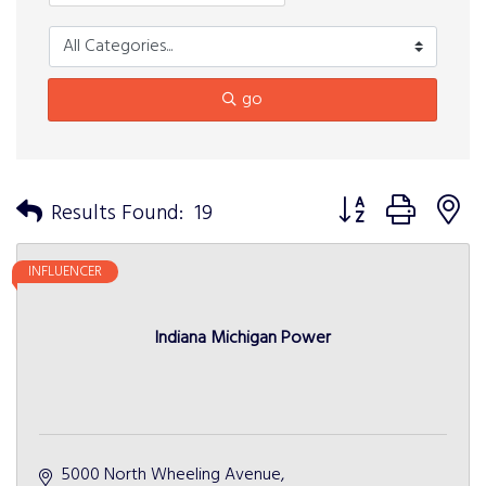
go
Button group with n
Results Found:
19
INFLUENCER
Indiana Michigan Power
5000 North Wheeling Avenue